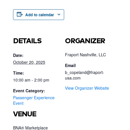
Add to calendar
DETAILS
ORGANIZER
Fraport Nashville, LLC
Date:
October 20, 2025
Email
b_copeland@fraport-
Time:
usa.com
10:00 am - 2:00 pm
View Organizer Website
Event Category:
Passenger Experience
Event
VENUE
BNA® Marketplace