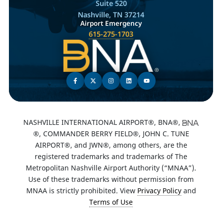
Suite 520
Nashville, TN 37214
Airport Emergency
615-275-1703
NASHVILLE INTERNATIONAL AIRPORT®, BNA®,
®, COMMANDER BERRY FIELD®, JOHN C. TUNE
AIRPORT®, and JWN®, among others, are the
registered trademarks and trademarks of The
Metropolitan Nashville Airport Authority (“MNAA”).
Use of these trademarks without permission from
MNAA is strictly prohibited. View
Privacy Policy
and
Terms of Use