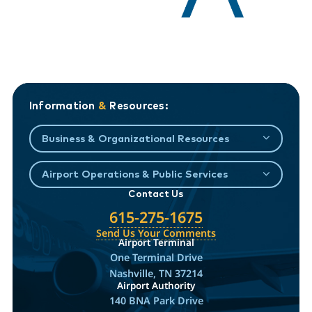
Information
&
Resources:
Business & Organizational Resources
Airport Operations & Public Services
Contact Us
615-275-1675
Send Us Your Comments
Airport Terminal
One Terminal Drive
Nashville, TN 37214
Airport Authority
140 BNA Park Drive