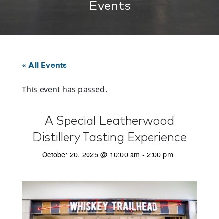
Events
« All Events
This event has passed.
A Special Leatherwood
Distillery Tasting Experience
October 20, 2025 @ 10:00 am
-
2:00 pm