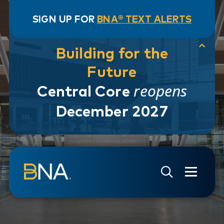
SIGN UP FOR
BNA® TEXT ALERTS
Building for the
Future
reopens
Central Core
December 2027
Skip to navigation
Skip to main content
Go to Search Page
Go to Site Map