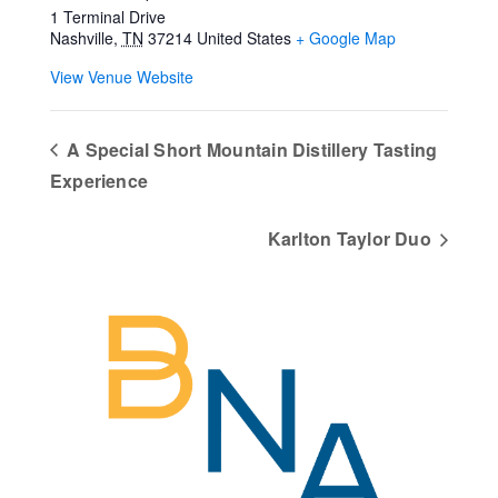
1 Terminal Drive
Nashville
,
TN
37214
United States
+ Google Map
View Venue Website
A Special Short Mountain Distillery Tasting
Experience
Karlton Taylor Duo