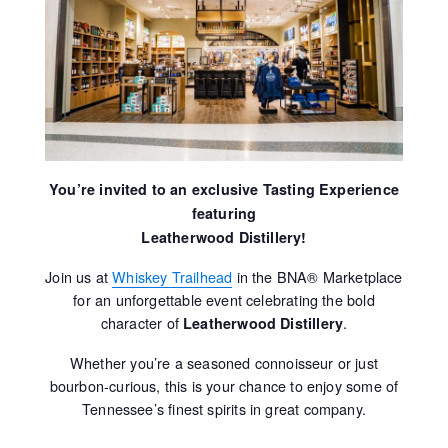
You’re invited to an exclusive Tasting Experience
featuring
Leatherwood Distillery!
Join us at
Whiskey Trailhead
in the BNA® Marketplace
for an unforgettable event celebrating the bold
character of
.
Leatherwood Distillery
Whether you’re a seasoned connoisseur or just
bourbon-curious, this is your chance to enjoy some of
Tennessee’s finest spirits in great company.