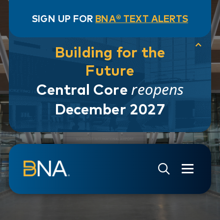
SIGN UP FOR
BNA® TEXT ALERTS
Building for the
Future
reopens
Central Core
December 2027
Skip to navigation
Skip to main content
Go to Search Page
Go to Site Map