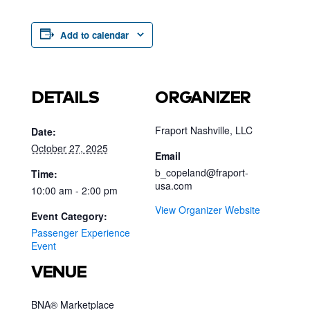
Add to calendar
DETAILS
ORGANIZER
Fraport Nashville, LLC
Date:
October 27, 2025
Email
b_copeland@fraport-
Time:
usa.com
10:00 am - 2:00 pm
View Organizer Website
Event Category:
Passenger Experience
Event
VENUE
BNA® Marketplace