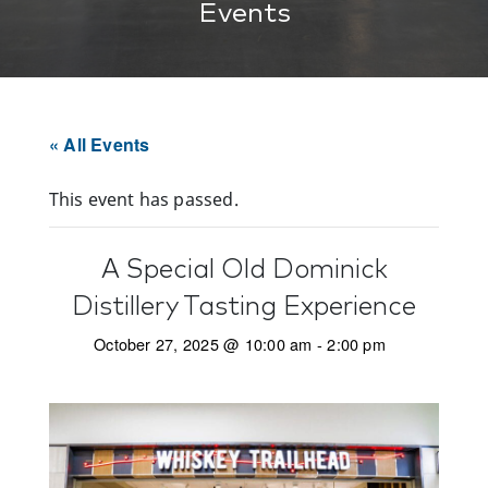
Events
« All Events
This event has passed.
A Special Old Dominick
Distillery Tasting Experience
October 27, 2025 @ 10:00 am
-
2:00 pm