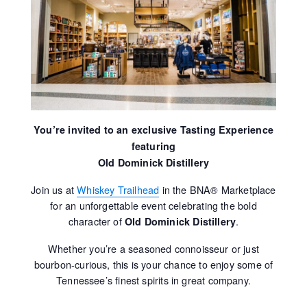
You’re invited to an exclusive Tasting Experience
featuring
Old Dominick Distillery
Join us at
Whiskey Trailhead
in the BNA® Marketplace
for an unforgettable event celebrating the bold
character of
.
Old Dominick Distillery
Whether you’re a seasoned connoisseur or just
bourbon-curious, this is your chance to enjoy some of
Tennessee’s finest spirits in great company.