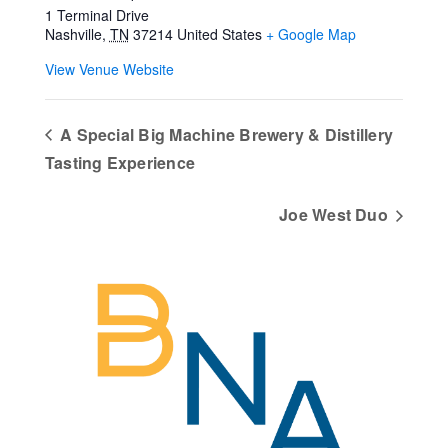
1 Terminal Drive
Nashville
,
TN
37214
United States
+ Google Map
View Venue Website
A Special Big Machine Brewery & Distillery
Tasting Experience
Joe West Duo