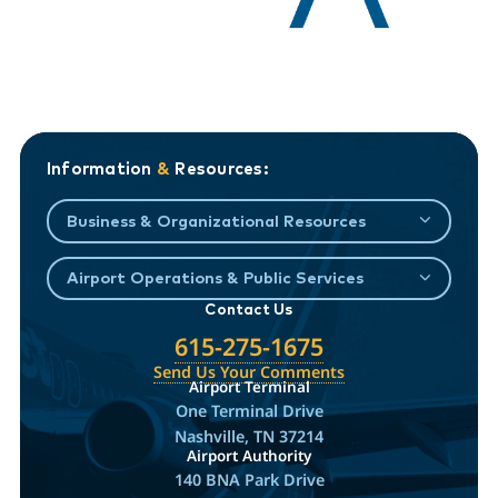
Information
&
Resources:
Business & Organizational Resources
Airport Operations & Public Services
Contact Us
615-275-1675
Send Us Your Comments
Airport Terminal
One Terminal Drive
Nashville, TN 37214
Airport Authority
140 BNA Park Drive