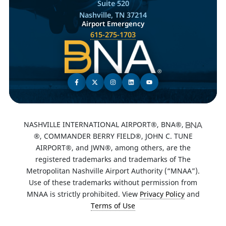
Suite 520
Nashville, TN 37214
Airport Emergency
615-275-1703
NASHVILLE INTERNATIONAL AIRPORT®, BNA®,
®, COMMANDER BERRY FIELD®, JOHN C. TUNE
AIRPORT®, and JWN®, among others, are the
registered trademarks and trademarks of The
Metropolitan Nashville Airport Authority (“MNAA”).
Use of these trademarks without permission from
MNAA is strictly prohibited. View
Privacy Policy
and
Terms of Use