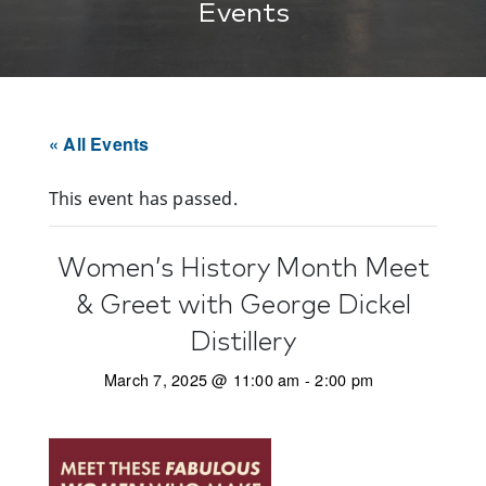
Events
« All Events
This event has passed.
Women’s History Month Meet
& Greet with George Dickel
Distillery
March 7, 2025 @ 11:00 am
-
2:00 pm