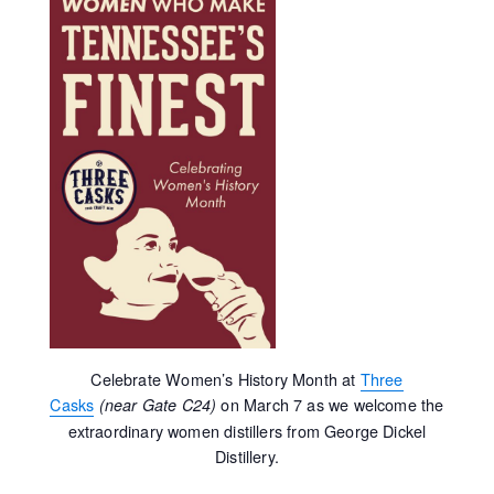
Celebrate Women’s History Month at
Three
Casks
on March 7 as we welcome the
(near Gate C24)
extraordinary women distillers from George Dickel
Distillery.