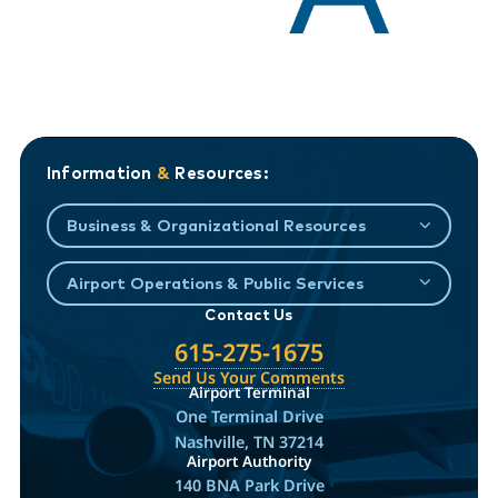
Information
&
Resources:
Business & Organizational Resources
Airport Operations & Public Services
Contact Us
615-275-1675
Send Us Your Comments
Airport Terminal
One Terminal Drive
Nashville, TN 37214
Airport Authority
140 BNA Park Drive