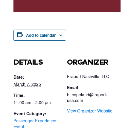
Add to calendar
DETAILS
ORGANIZER
Fraport Nashville, LLC
Date:
March 7, 2025
Email
b_copeland@fraport-
Time:
usa.com
11:00 am - 2:00 pm
View Organizer Website
Event Category:
Passenger Experience
Event