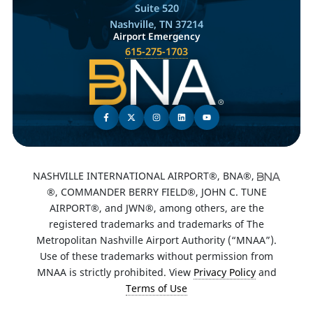
Suite 520
Nashville, TN 37214
Airport Emergency
615-275-1703
NASHVILLE INTERNATIONAL AIRPORT®, BNA®,
®, COMMANDER BERRY FIELD®, JOHN C. TUNE
AIRPORT®, and JWN®, among others, are the
registered trademarks and trademarks of The
Metropolitan Nashville Airport Authority (“MNAA”).
Use of these trademarks without permission from
MNAA is strictly prohibited. View
Privacy Policy
and
Terms of Use