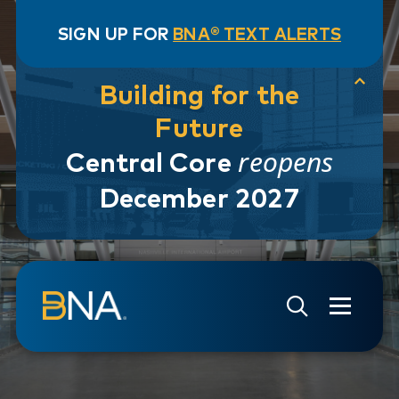
SIGN UP FOR
BNA® TEXT ALERTS
Building for the
Future
reopens
Central Core
December 2027
Skip to navigation
Skip to main content
Go to Search Page
Go to Site Map