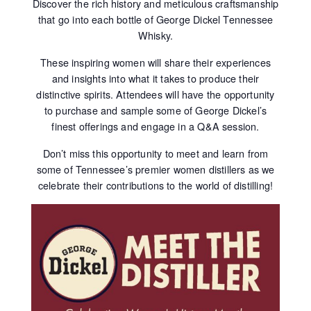
Discover the rich history and meticulous craftsmanship
that go into each bottle of George Dickel Tennessee
Whisky.
These inspiring women will share their experiences
and insights into what it takes to produce their
distinctive spirits. Attendees will have the opportunity
to purchase and sample some of George Dickel’s
finest offerings and engage in a Q&A session.
Don’t miss this opportunity to meet and learn from
some of Tennessee’s premier women distillers as we
celebrate their contributions to the world of distilling!