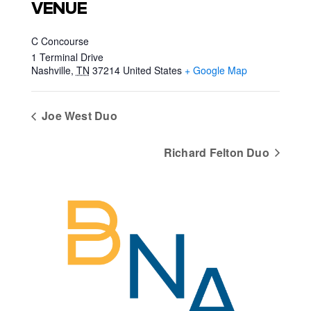
VENUE
C Concourse
1 Terminal Drive
Nashville
,
TN
37214
United States
+ Google Map
Joe West Duo
Richard Felton Duo