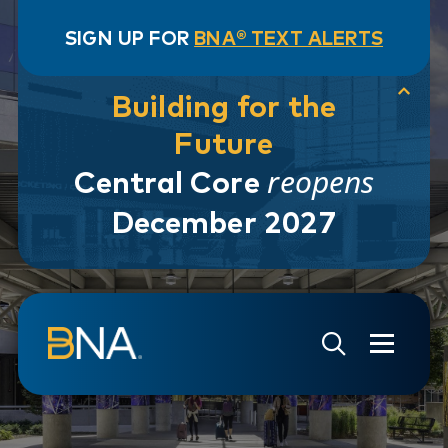
SIGN UP FOR
BNA® TEXT ALERTS
Building for the
Future
reopens
Central Core
December 2027
Skip to navigation
Skip to main content
Go to Search Page
Go to Site Map