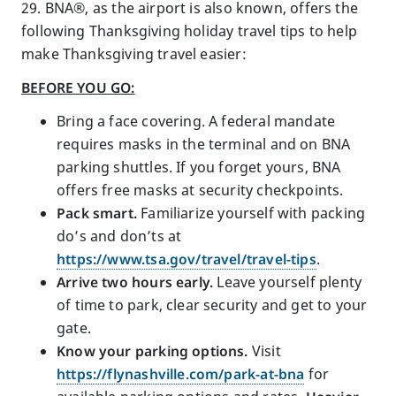
29. BNA®, as the airport is also known, offers the
following Thanksgiving holiday travel tips to help
make Thanksgiving travel easier:
BEFORE YOU GO:
Bring a face covering. A federal mandate
requires masks in the terminal and on BNA
parking shuttles. If you forget yours, BNA
offers free masks at security checkpoints.
Pack smart.
Familiarize yourself with packing
do’s and don’ts at
https://www.tsa.gov/travel/travel-tips
.
Arrive two hours early.
Leave yourself plenty
of time to park, clear security and get to your
gate.
Know your parking options.
Visit
https://flynashville.com/park-at-bna
for