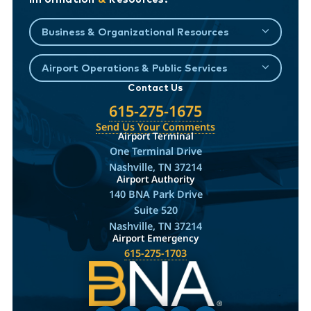
Business & Organizational Resources
Airport Operations & Public Services
Contact Us
615-275-1675
Send Us Your Comments
Airport Terminal
One Terminal Drive
Nashville, TN 37214
Airport Authority
140 BNA Park Drive
Suite 520
Nashville, TN 37214
Airport Emergency
615-275-1703