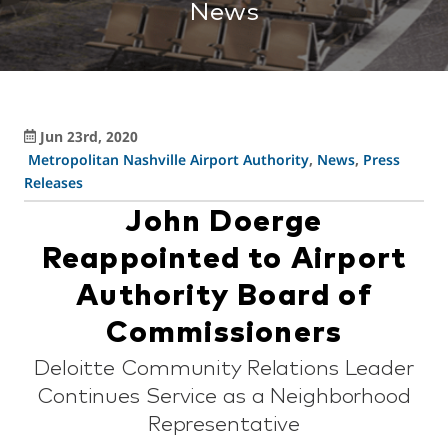
News
Jun 23rd, 2020
Metropolitan Nashville Airport Authority
,
News
,
Press
Releases
John Doerge
Reappointed to Airport
Authority Board of
Commissioners
Deloitte Community Relations Leader
Continues Service as a Neighborhood
Representative