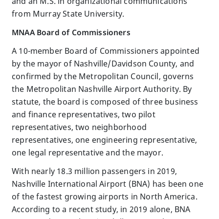
and an M.S. in organizational communications
from Murray State University.
MNAA Board of Commissioners
A 10-member Board of Commissioners appointed
by the mayor of Nashville/Davidson County, and
confirmed by the Metropolitan Council, governs
the Metropolitan Nashville Airport Authority. By
statute, the board is composed of three business
and finance representatives, two pilot
representatives, two neighborhood
representatives, one engineering representative,
one legal representative and the mayor.
With nearly 18.3 million passengers in 2019,
Nashville International Airport (BNA) has been one
of the fastest growing airports in North America.
According to a recent study, in 2019 alone, BNA