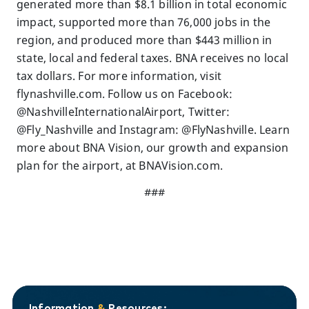
generated more than $8.1 billion in total economic
impact, supported more than 76,000 jobs in the
region, and produced more than $443 million in
state, local and federal taxes. BNA receives no local
tax dollars. For more information, visit
flynashville.com. Follow us on Facebook:
@NashvilleInternationalAirport, Twitter:
@Fly_Nashville and Instagram: @FlyNashville. Learn
more about BNA Vision, our growth and expansion
plan for the airport, at BNAVision.com.
###
Information
&
Resources: