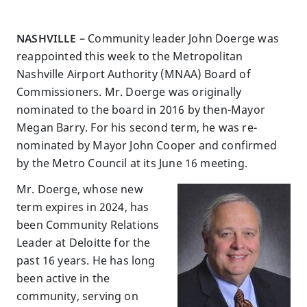
NASHVILLE
– Community leader John Doerge was
reappointed this week to the Metropolitan
Nashville Airport Authority (MNAA) Board of
Commissioners. Mr. Doerge was originally
nominated to the board in 2016 by then-Mayor
Megan Barry. For his second term, he was re-
nominated by Mayor John Cooper and confirmed
by the Metro Council at its June 16 meeting.
Mr. Doerge, whose new
term expires in 2024, has
been Community Relations
Leader at Deloitte for the
past 16 years. He has long
been active in the
community, serving on