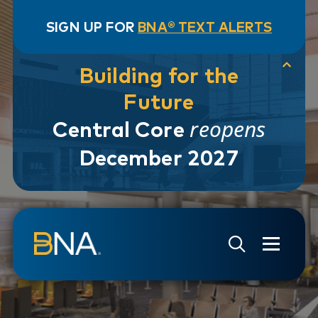
SIGN UP FOR
BNA® TEXT ALERTS
Building for the
Future
reopens
Central Core
December 2027
Skip to navigation
Skip to main content
Go to Search Page
Go to Site Map