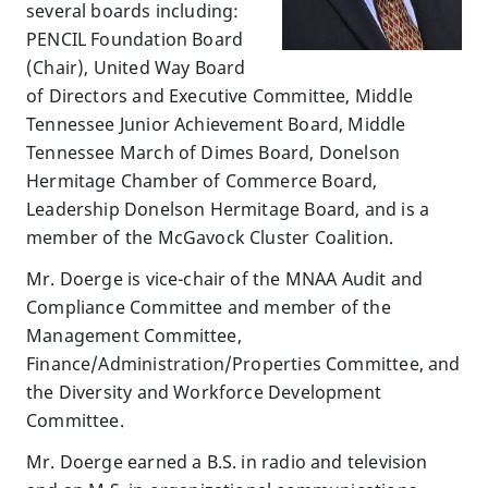
several boards including:
PENCIL Foundation Board
(Chair), United Way Board
of Directors and Executive Committee, Middle
Tennessee Junior Achievement Board, Middle
Tennessee March of Dimes Board, Donelson
Hermitage Chamber of Commerce Board,
Leadership Donelson Hermitage Board, and is a
member of the McGavock Cluster Coalition.
Mr. Doerge is vice-chair of the MNAA Audit and
Compliance Committee and member of the
Management Committee,
Finance/Administration/Properties Committee, and
the Diversity and Workforce Development
Committee.
Mr. Doerge earned a B.S. in radio and television