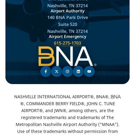
Nashville, TN 37214
Airport Authority
140 BNA Park Drive
Suite 520
Nashville, TN 37214
Airport Emergency
615-275-1703
NASHVILLE INTERNATIONAL AIRPORT®, BNA®,
®, COMMANDER BERRY FIELD®, JOHN C. TUNE
AIRPORT®, and JWN®, among others, are the
registered trademarks and trademarks of The
Metropolitan Nashville Airport Authority (“MNAA”).
Use of these trademarks without permission from