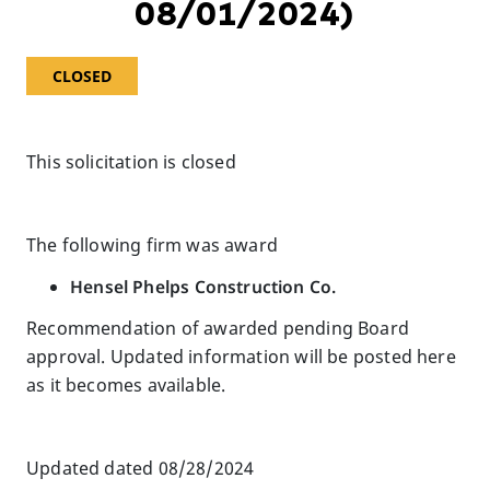
08/01/2024)
CLOSED
This solicitation is closed
The following firm was award
Hensel Phelps Construction Co.
Recommendation of awarded pending Board
approval. Updated information will be posted here
as it becomes available.
Updated dated 08/28/2024