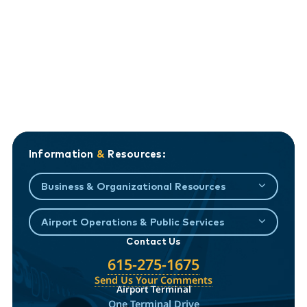
Information
&
Resources:
Business & Organizational Resources
Airport Operations & Public Services
Contact Us
615-275-1675
Send Us Your Comments
Airport Terminal
One Terminal Drive