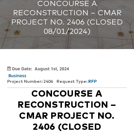
CONCOURSE A
RECONSTRUCTION – CMAR
PROJECT NO. 2406 (CLOSED
08/01/2024)
Due Date:
August 1st, 2024
Business
Project Number: 2406
Request Type:
RFP
CONCOURSE A
RECONSTRUCTION –
CMAR PROJECT NO.
2406 (CLOSED