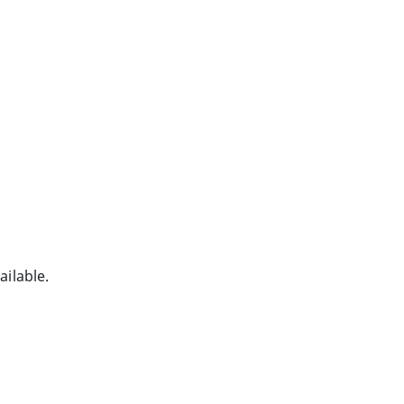
ailable.