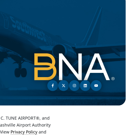
C. TUNE AIRPORT®, and
hville Airport Authority
 View
Privacy Policy
and