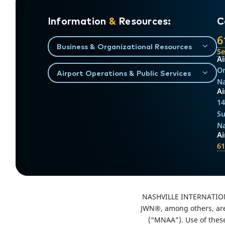
Information
&
Resources:
C
6
Business & Organizational Resources
S
Ai
On
Airport Operations & Public Services
Na
Ai
14
Su
Na
A
61
NASHVILLE INTERNATIO
JWN®, among others, are 
(“MNAA”). Use of thes