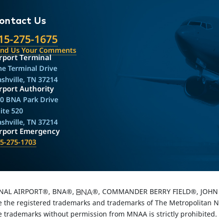
ontact Us
15-275-1675
end Us Your Comments
rport Terminal
e Terminal Drive
shville, TN 37214
rport Authority
0 BNA Park Drive
ite 520
shville, TN 37214
irport Emergency
5-275-1703
NAL AIRPORT®, BNA®,
®, COMMANDER BERRY FIELD®, JOHN 
the registered trademarks and trademarks of The Metropolitan Nas
e trademarks without permission from MNAA is strictly prohibited.