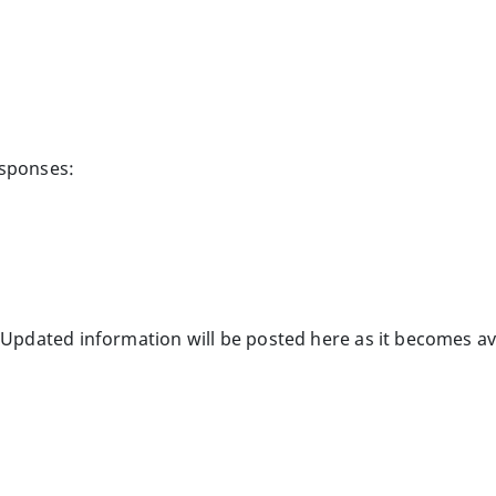
esponses:
 Updated information will be posted here as it becomes av