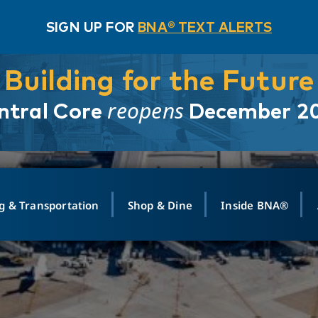
SIGN UP FOR
BNA® TEXT ALERTS
Building for the Future
reopens
ntral Core
December 2
g & Transportation
Shop & Dine
Inside BNA®
ING
MAPS
GROUND TRANSPO
SHOP
MEDIA RELATIONS
ABOUT
CONTA
vals
Search Departures
PARK FOR YOU
Ride-Share App
ABOUT FLIGHT
Newsroom
Lost an
t #
n
Select Location
t Parking
Sear
Rental Cars
Air Cargo