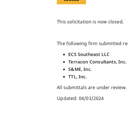
This solicitation is now closed.
The following firm submitted r
ECS Southeast LLC
Terracon Consultants, Inc.
S&ME, Inc.
TTL, Inc.
All submittals are under review.
Updated: 04/03/2024