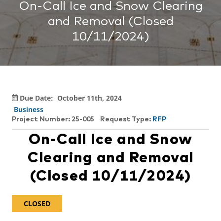
On-Call Ice and Snow Clearing
and Removal (Closed
10/11/2024)
Due Date:
October 11th, 2024
Business
Project Number: 25-005
Request Type:
RFP
On-Call Ice and Snow
Clearing and Removal
(Closed 10/11/2024)
CLOSED