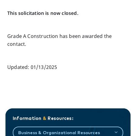
This solicitation is now closed.
Grade A Construction has been awarded the
contact.
Updated: 01/13/2025
Information
&
Resources:
Business & Organizational Resources