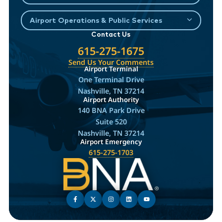
Airport Operations & Public Services
Contact Us
615-275-1675
Send Us Your Comments
Airport Terminal
One Terminal Drive
Nashville, TN 37214
Airport Authority
140 BNA Park Drive
Suite 520
Nashville, TN 37214
Airport Emergency
615-275-1703