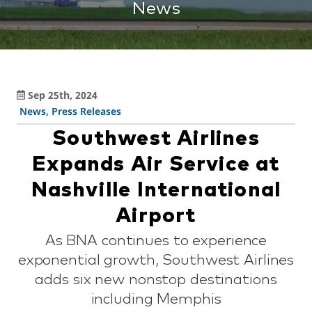
News
Sep 25th, 2024
News
,
Press Releases
Southwest Airlines
Expands Air Service at
Nashville International
Airport
As BNA continues to experience
exponential growth, Southwest Airlines
adds six new nonstop destinations
including Memphis