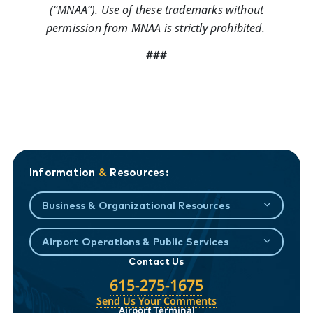
(“MNAA”). Use of these trademarks without
permission from MNAA is strictly prohibited.
###
Information
&
Resources:
Business & Organizational Resources
Airport Operations & Public Services
Contact Us
615-275-1675
Send Us Your Comments
Airport Terminal