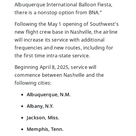
Albuquerque International Balloon Fiesta,
there is a nonstop option from BNA.”
Following the May 1 opening of Southwest’s
new flight crew base in Nashville, the airline
will increase its service with additional
frequencies and new routes, including for
the first time intra-state service.
Beginning April 8, 2025, service will
commence between Nashville and the
following cities:
Albuquerque, N.M.
Albany, N.Y.
Jackson, Miss.
Memphis, Tenn.