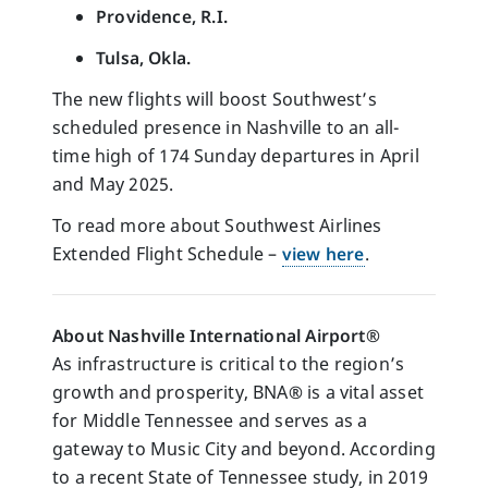
Providence, R.I.
Tulsa, Okla.
The new flights will boost Southwest’s
scheduled presence in Nashville to an all-
time high of 174 Sunday departures in April
and May 2025.
To read more about Southwest Airlines
Extended Flight Schedule –
view here
.
About Nashville International Airport®
As infrastructure is critical to the region’s
growth and prosperity, BNA
®
is a vital asset
for Middle Tennessee and serves as a
gateway to Music City and beyond. According
to a recent State of Tennessee study, in 2019