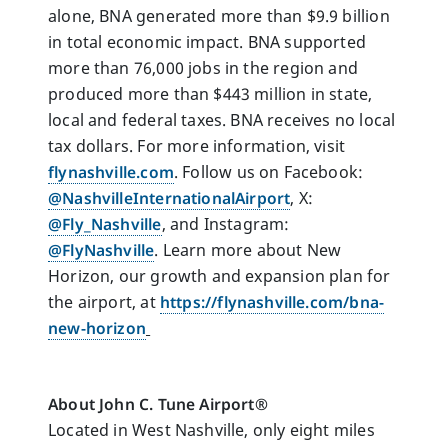
alone, BNA generated more than $9.9 billion
in total economic impact. BNA supported
more than 76,000 jobs in the region and
produced more than $443 million in state,
local and federal taxes. BNA receives no local
tax dollars. For more information, visit
flynashville.com
. Follow us on Facebook:
@NashvilleInternationalAirport
, X:
@Fly_Nashville
, and Instagram:
@FlyNashville
. Learn more about New
Horizon, our growth and expansion plan for
the airport, at
https://flynashville.com/bna-
new-horizon
About John C. Tune Airport®
Located in West Nashville, only eight miles