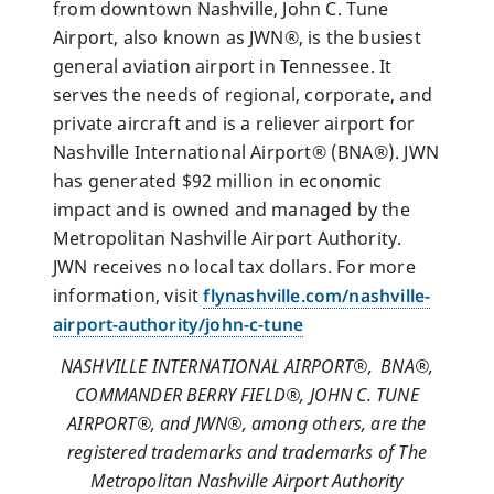
from downtown Nashville, John C. Tune
Airport, also known as JWN®, is the busiest
general aviation airport in Tennessee. It
serves the needs of regional, corporate, and
private aircraft and is a reliever airport for
Nashville International Airport® (BNA®). JWN
has generated $92 million in economic
impact and is owned and managed by the
Metropolitan Nashville Airport Authority.
JWN receives no local tax dollars. For more
information, visit
flynashville.com/nashville-
airport-authority/john-c-tune
NASHVILLE INTERNATIONAL AIRPORT®, BNA
®,
COMMANDER BERRY FIELD®, JOHN C. TUNE
AIRPORT®, and JWN®, among others, are the
registered trademarks and trademarks of The
Metropolitan Nashville Airport Authority