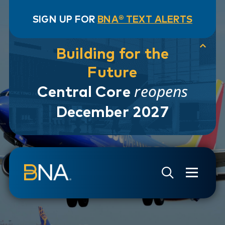
SIGN UP FOR
BNA® TEXT ALERTS
Building for the
Future
reopens
Central Core
December 2027
Skip to navigation
Skip to main content
Go to Search Page
Go to Site Map