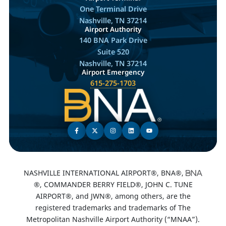
One Terminal Drive
Nashville, TN 37214
Airport Authority
140 BNA Park Drive
Suite 520
Nashville, TN 37214
Airport Emergency
615-275-1703
NASHVILLE INTERNATIONAL AIRPORT®, BNA®,
®, COMMANDER BERRY FIELD®, JOHN C. TUNE
AIRPORT®, and JWN®, among others, are the
registered trademarks and trademarks of The
Metropolitan Nashville Airport Authority (“MNAA”).