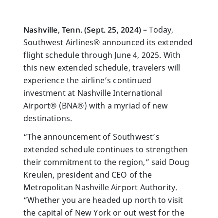
Nashville, Tenn. (Sept. 25, 2024)
– Today,
Southwest Airlines® announced its extended
flight schedule through June 4, 2025. With
this new extended schedule, travelers will
experience the airline’s continued
investment at Nashville International
Airport® (BNA®) with a myriad of new
destinations.
“The announcement of Southwest’s
extended schedule continues to strengthen
their commitment to the region,” said Doug
Kreulen, president and CEO of the
Metropolitan Nashville Airport Authority.
“Whether you are headed up north to visit
the capital of New York or out west for the