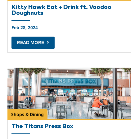
Kitty Hawk Eat + Drink ft. Voodoo
Doughnuts
Feb 28, 2024
READ MORE
Shops & Dining
The Titans Press Box