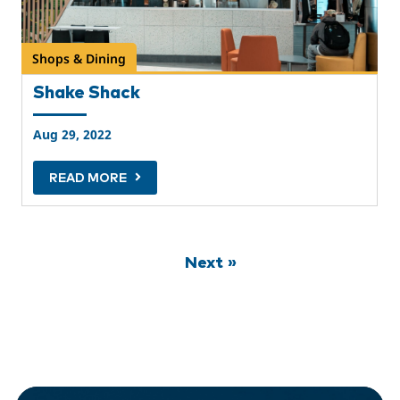
Shops & Dining
Shake Shack
Aug 29, 2022
READ MORE
Next »