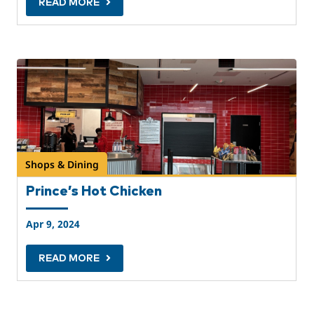
READ MORE
Shops & Dining
Prince’s Hot Chicken
Apr 9, 2024
READ MORE