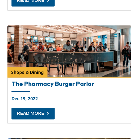
READ MORE
Shops & Dining
The Pharmacy Burger Parlor
Dec 19, 2022
READ MORE