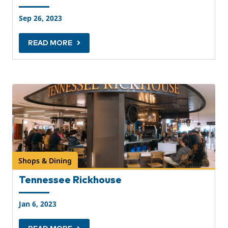
Sep 26, 2023
READ MORE
Shops & Dining
Tennessee Rickhouse
Jan 6, 2023