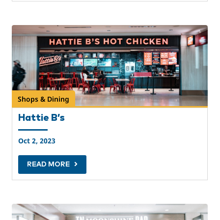
Shops & Dining
Hattie B’s
Oct 2, 2023
READ MORE