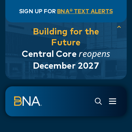
SIGN UP FOR
BNA® TEXT ALERTS
Building for the
Future
reopens
Central Core
December 2027
Skip to navigation
Skip to main content
Go to Search Page
Go to Site Map