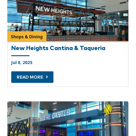
Shops & Dining
New Heights Cantina & Taqueria
Jul 8, 2025
READ MORE