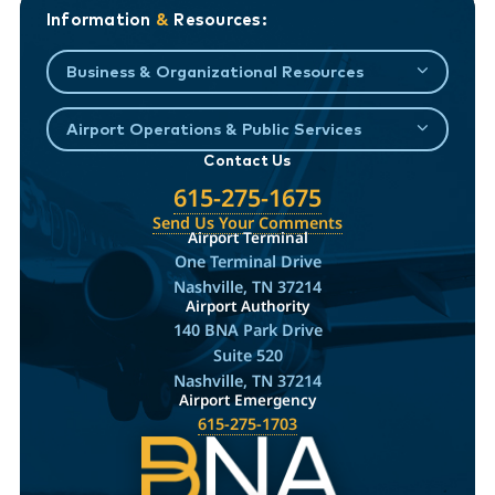
Information
&
Resources:
Business & Organizational Resources
Airport Operations & Public Services
Contact Us
615-275-1675
Send Us Your Comments
Airport Terminal
One Terminal Drive
Nashville, TN 37214
Airport Authority
140 BNA Park Drive
Suite 520
Nashville, TN 37214
Airport Emergency
615-275-1703