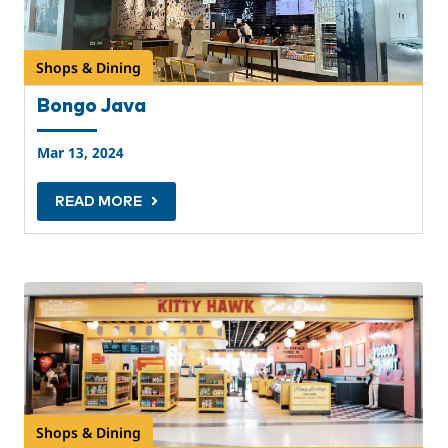
Shops & Dining
Bongo Java
Mar 13, 2024
READ MORE
Shops & Dining