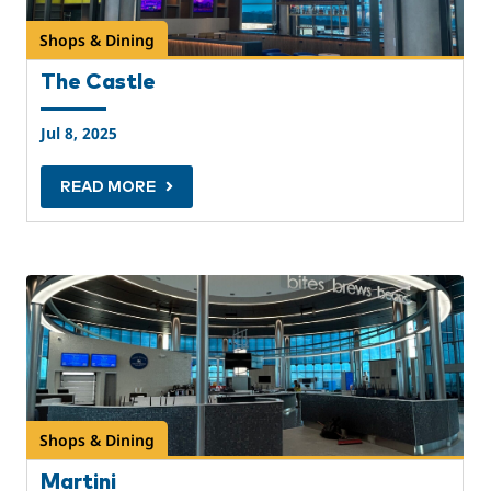
Shops & Dining
The Castle
Jul 8, 2025
READ MORE
Shops & Dining
Martini