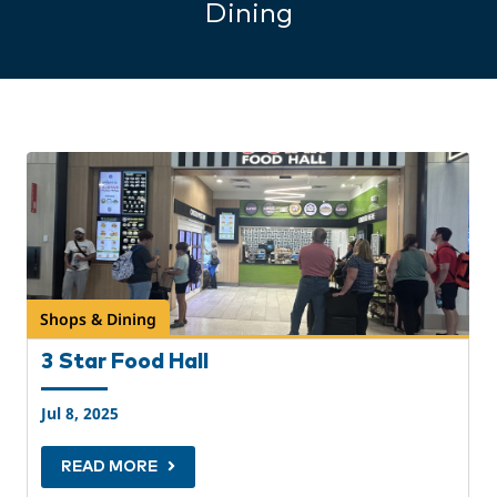
Dining
Shops & Dining
3 Star Food Hall
Jul 8, 2025
READ MORE