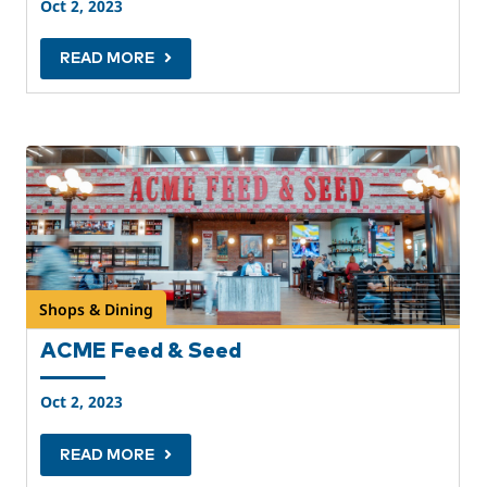
Oct 2, 2023
READ MORE
Shops & Dining
ACME Feed & Seed
Oct 2, 2023
READ MORE