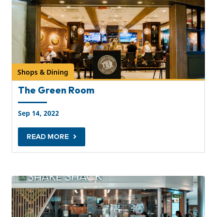
Shops & Dining
The Green Room
Sep 14, 2022
READ MORE