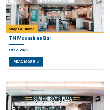
Shops & Dining
TN Moonshine Bar
Oct 2, 2023
READ MORE