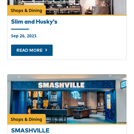
Shops & Dining
Slim and Husky’s
Sep 26, 2023
READ MORE
Shops & Dining
SMASHVILLE