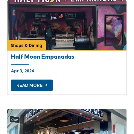
Shops & Dining
Half Moon Empanadas
Apr 3, 2024
READ MORE