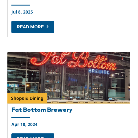
Jul 8, 2025
READ MORE
Shops & Dining
Fat Bottom Brewery
Apr 18, 2024