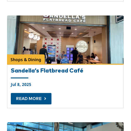
Shops & Dining
Sandella’s Flatbread Café
Jul 8, 2025
READ MORE