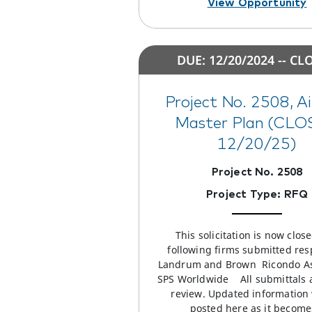
View Opportunity
DUE: 12/20/2024 -- CL
Project No. 2508, A
Master Plan (CL
12/20/25)
Project No. 2508
Project Type: RFQ
This solicitation is now clos
following firms submitted res
Landrum and Brown Ricondo A
SPS Worldwide All submittals 
review. Updated information 
posted here as it becom