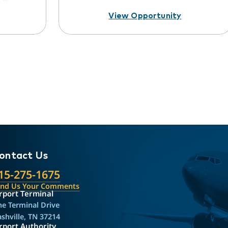
View Opportunity
ontact Us
15-275-1675
end Us Your Comments
rport Terminal
e Terminal Drive
shville, TN 37214
rport Authority