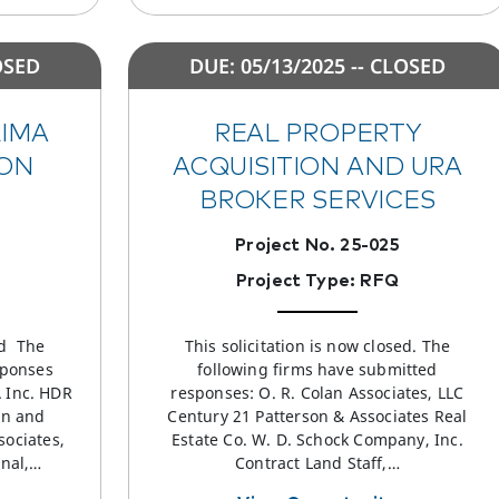
OSED
DUE: 05/13/2025 -- CLOSED
LIMA
REAL PROPERTY
ON
ACQUISITION AND URA
BROKER SERVICES
Project No. 25-025
Project Type: RFQ
ed The
This solicitation is now closed. The
sponses
following firms have submitted
A Inc. HDR
responses: O. R. Colan Associates, LLC
rn and
Century 21 Patterson & Associates Real
sociates,
Estate Co. W. D. Schock Company, Inc.
onal,…
Contract Land Staff,…