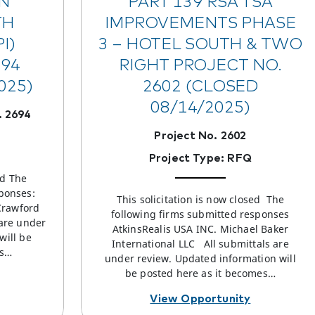
N
PART 139 RSA TSA
TH
IMPROVEMENTS PHASE
I)
3 – HOTEL SOUTH & TWO
694
RIGHT PROJECT NO.
025)
2602 (CLOSED
08/14/2025)
 2694
Project No. 2602
Project Type: RFQ
ed The
ponses:
This solicitation is now closed The
Crawford
following firms submitted responses
 are under
AtkinsRealis USA INC. Michael Baker
will be
International LLC All submittals are
es…
under review. Updated information will
be posted here as it becomes…
View Opportunity