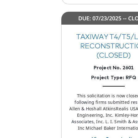
DUE: 07/23/2025 -- CL
TAXIWAY T4/T5/
RECONSTRUCTI
(CLOSED)
Project No. 2601
Project Type: RFQ
This solicitation is now clos
following firms submitted re
Allen & Hoshall AtkinsRealis US
Engineering, Inc. Kimley-Ho
Associates, Inc. L. I. Smith & As
Inc Michael Baker Internati