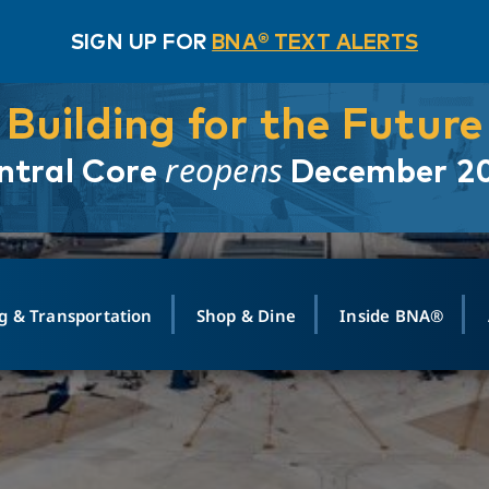
SIGN UP FOR
BNA® TEXT ALERTS
Building for the Future
reopens
ntral Core
December 2
g & Transportation
Shop & Dine
Inside BNA®
ING
MAPS
GROUND TRANSPO
SHOP
MEDIA RELATIONS
ABOUT
CONTA
vals
Search Departures
PARK FOR YOU
Ride-Share App
ABOUT FLIGHT
Newsroom
Lost an
t #
n
Select Location
t Parking
Sear
Rental Cars
Air Cargo