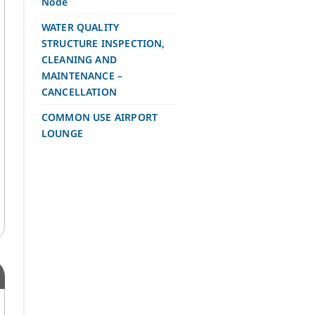
Node
WATER QUALITY
STRUCTURE INSPECTION,
CLEANING AND
MAINTENANCE –
CANCELLATION
COMMON USE AIRPORT
LOUNGE