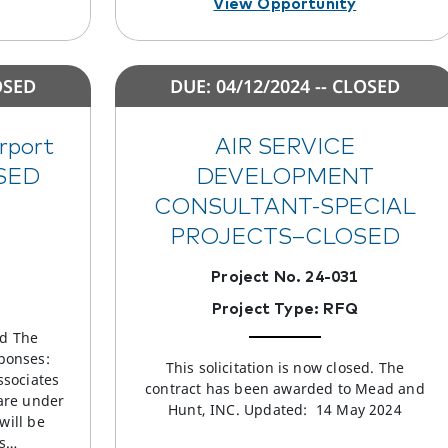
View Opportunity
OSED
DUE: 04/12/2024 -- CLOSED
irport
AIR SERVICE
OSED
DEVELOPMENT
CONSULTANT-SPECIAL
PROJECTS–CLOSED
Project No. 24-031
Project Type: RFQ
ed The
ponses:
This solicitation is now closed. The
ssociates
contract has been awarded to Mead and
are under
Hunt, INC. Updated: 14 May 2024
will be
es…