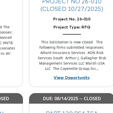
PROJECT NO 26-010
(CLOSED 10/27/2025)
Project No. 26-010
ed The
Project Type: RFQ
ponses:
Donnell
This Solicitation is now closed The
LC HNTB
following firms submitted responses:
ssociates
Alliant Insurance Services AON Risk
nc All
Services South Arthur J. Gallagher Risk
Management Services LLC Marsh USA
LLC The Cayemitte Group Inc…
View Opportunity
OSED
DUE: 08/14/2025 -- CLOSED