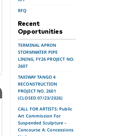
RFQ
Recent
Opportunities
TERMINAL APRON
STORMWATER PIPE
LINING, FY26 PROJECT NO.
2607
TAXIWAY TANGO 4
RECONSTRUCTION
PROJECT NO. 2601
(CLOSED 07/23/2026)
CALL FOR ARTISTS: Public
Art Commission For
Suspended Sculpture –
Concourse A: Concessions