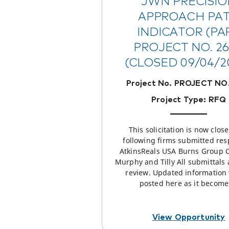
JWN PRECISIO
APPROACH PA
INDICATOR (PAP
PROJECT NO. 2
(CLOSED 09/04/2
Project No. PROJECT NO.
Project Type: RFQ
This solicitation is now clos
following firms submitted res
AtkinsReals USA Burns Group 
Murphy and Tilly All submittals
review. Updated information 
posted here as it becom
View Opportunity