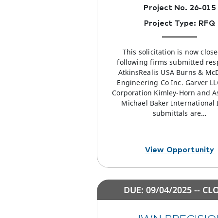
Project No. 26-015
Project Type: RFQ
This solicitation is now clos
following firms submitted res
AtkinsRealis USA Burns & Mc
Engineering Co Inc. Garver L
Corporation Kimley-Horn and A
Michael Baker International I
submittals are…
View Opportunity
DUE: 09/04/2025 -- CL