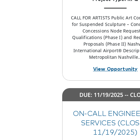
CALL FOR ARTISTS Public Art C
for Suspended Sculpture – Con
Concessions Node Request
Qualifications (Phase I) and Re
Proposals (Phase II) Nashv
International Airport® Descrip
Metropolitan Nashville
View Opportunity
DUE: 11/19/2025 -- CL
ON-CALL ENGINE
SERVICES (CLO
11/19/2025)