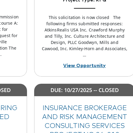
ommission
This solicitation is now closed The
course A:
following firms submitted responses:
 for
AtkinsRealis USA Inc. Crawford Murphy
quest for
and Tilly, Inc. Culture Architecture and
ille
Design, PLLC Goodwyn, Mills and
tion The
Cawood, Inc. Kimley-Horn and Associates,
…
…
View Opportunity
OSED
DUE: 10/27/2025 -- CLOSED
ERING
INSURANCE BROKERAGE
SED
AND RISK MANAGEMENT
CONSULTING SERVICES