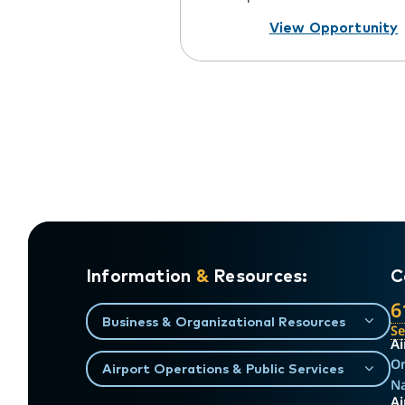
View Opportunity
Information
&
Resources:
C
6
Business & Organizational Resources
S
Ai
On
Airport Operations & Public Services
Na
Ai