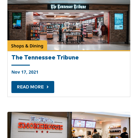
Shops & Dining
The Tennessee Tribune
Nov 17, 2021
READ MORE