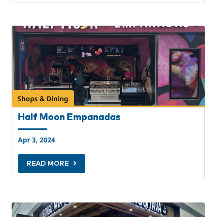
Shops & Dining
Half Moon Empanadas
Apr 3, 2024
READ MORE