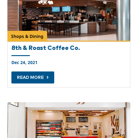
Shops & Dining
8th & Roast Coffee Co.
Dec 24, 2021
READ MORE