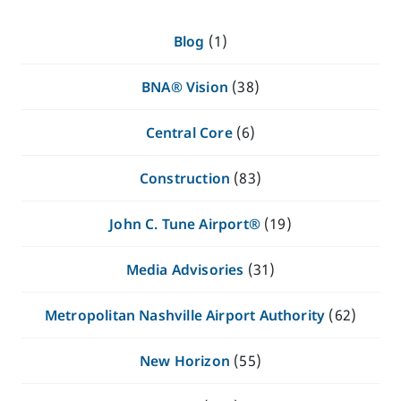
Blog
(1)
BNA® Vision
(38)
Central Core
(6)
Construction
(83)
John C. Tune Airport®
(19)
Media Advisories
(31)
Metropolitan Nashville Airport Authority
(62)
New Horizon
(55)