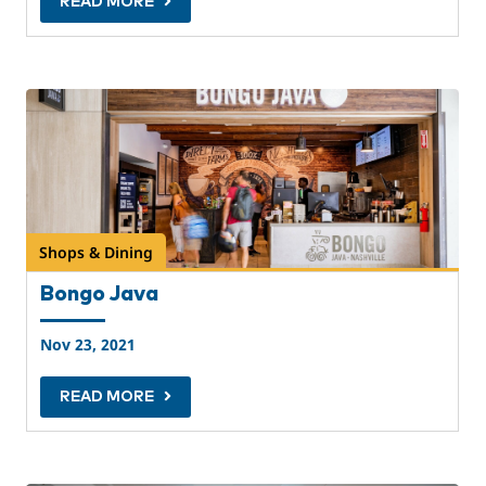
READ MORE
Shops & Dining
Bongo Java
Nov 23, 2021
READ MORE