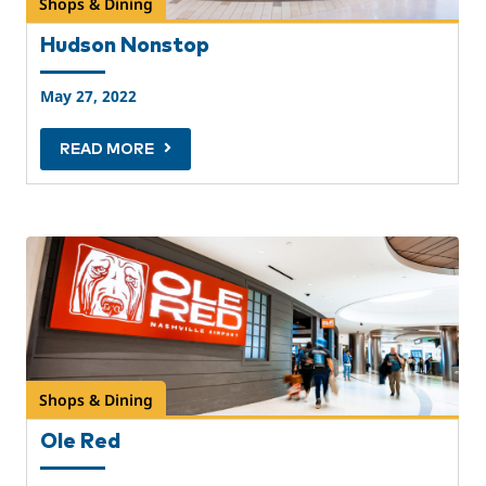
Shops & Dining
Hudson Nonstop
May 27, 2022
READ MORE
Shops & Dining
Ole Red