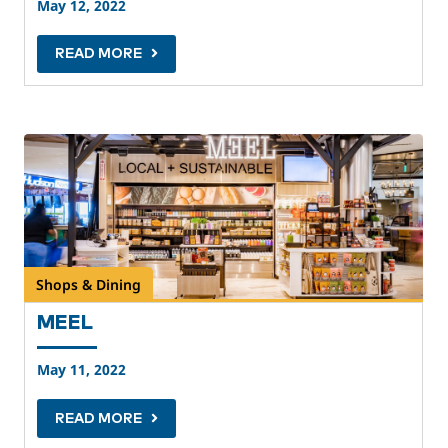
May 12, 2022
READ MORE
Shops & Dining
MEEL
May 11, 2022
READ MORE