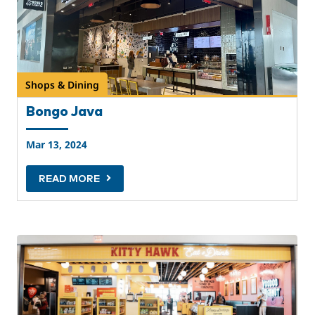
Shops & Dining
Bongo Java
Mar 13, 2024
READ MORE