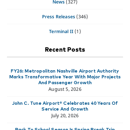
News
(327)
Press Releases
(346)
Terminal II
(1)
Recent Posts
FY26: Metropolitan Nashville Airport Authority
Marks Transformative Year With Major Projects
And Passenger Growth
August 5, 2026
John C. Tune Airport® Celebrates 40 Years Of
Service And Growth
July 20, 2026
Back To School Season Is Spring Break Trip