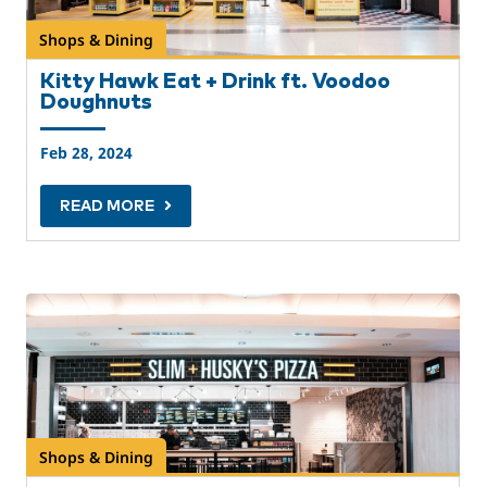
Shops & Dining
Kitty Hawk Eat + Drink ft. Voodoo
Doughnuts
Feb 28, 2024
READ MORE
Shops & Dining