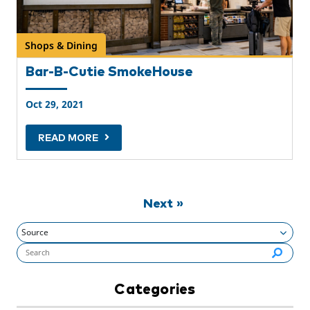
Shops & Dining
Bar-B-Cutie SmokeHouse
Oct 29, 2021
READ MORE
Next »
Search flynashville.com (required):
Categories