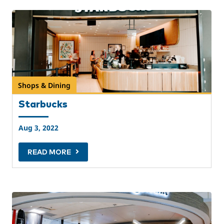
Shops & Dining
Starbucks
Aug 3, 2022
READ MORE