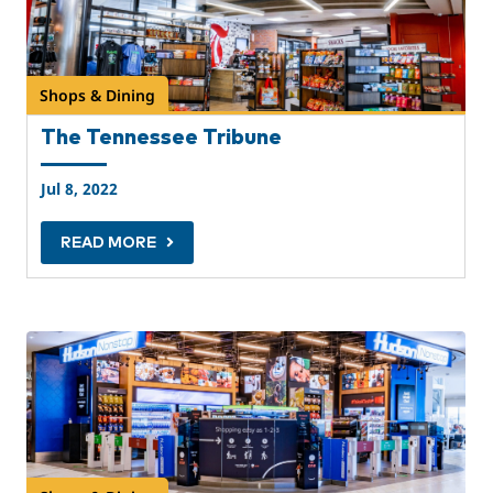
Shops & Dining
The Tennessee Tribune
Jul 8, 2022
READ MORE