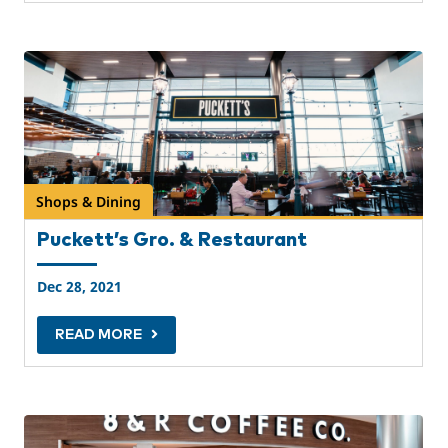
Shops & Dining
Puckett’s Gro. & Restaurant
Dec 28, 2021
READ MORE