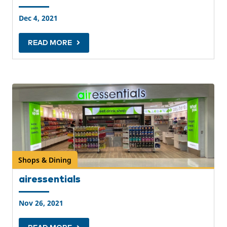
Dec 4, 2021
READ MORE
Shops & Dining
airessentials
Nov 26, 2021