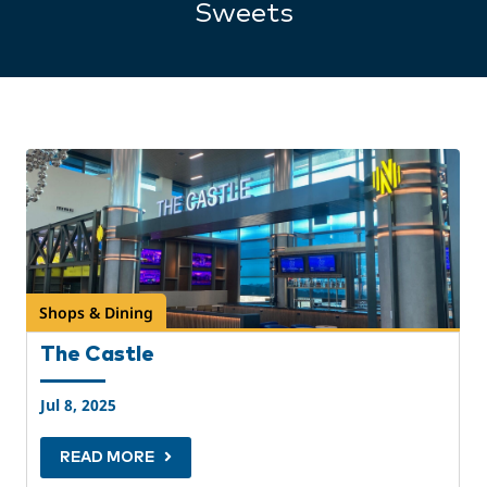
Sweets
Shops & Dining
The Castle
Jul 8, 2025
READ MORE