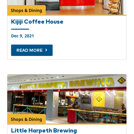
Shops & Dining
Kijiji Coffee House
Dec 9, 2021
READ MORE
Shops & Dining
Little Harpeth Brewing