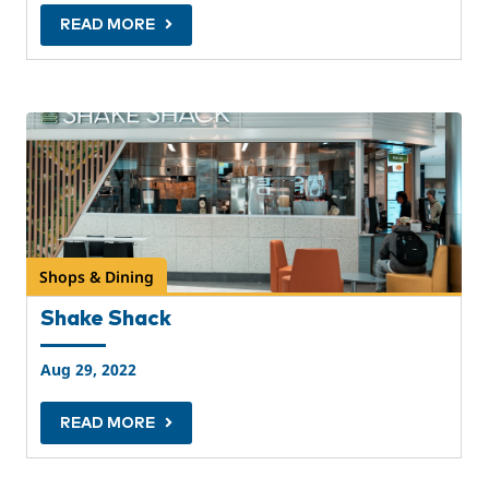
READ MORE
Shops & Dining
Shake Shack
Aug 29, 2022
READ MORE