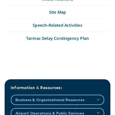
Site Map
Speech-Related Activities
Tarmac Delay Contingency Plan
Information
&
Resources:
Business & Organizational Resources
Airport Operations & Public Services