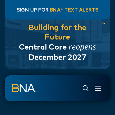
SIGN UP FOR
BNA® TEXT ALERTS
Building for the
Future
reopens
Central Core
December 2027
Skip to navigation
Skip to main content
Go to Search Page
Go to Site Map