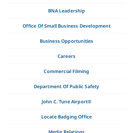
BNA Leadership
Office Of Small Business Development
Business Opportunities
Careers
Commercial Filming
Department Of Public Safety
John C. Tune Airport®
Locate Badging Office
Media Relations