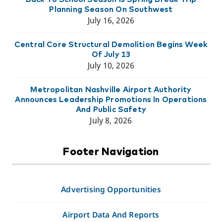
Planning Season On Southwest
July 16, 2026
Central Core Structural Demolition Begins Week
Of July 13
July 10, 2026
Metropolitan Nashville Airport Authority
Announces Leadership Promotions In Operations
And Public Safety
July 8, 2026
Footer Navigation
Advertising Opportunities
Airport Data And Reports