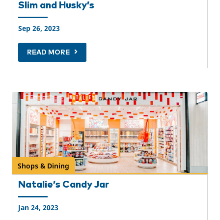
Slim and Husky’s
Sep 26, 2023
READ MORE
Shops & Dining
Natalie’s Candy Jar
Jan 24, 2023