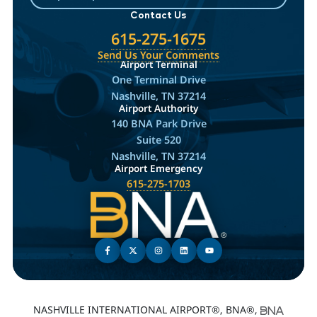
Contact Us
615-275-1675
Send Us Your Comments
Airport Terminal
One Terminal Drive
Nashville, TN 37214
Airport Authority
140 BNA Park Drive
Suite 520
Nashville, TN 37214
Airport Emergency
615-275-1703
NASHVILLE INTERNATIONAL AIRPORT®, BNA®,